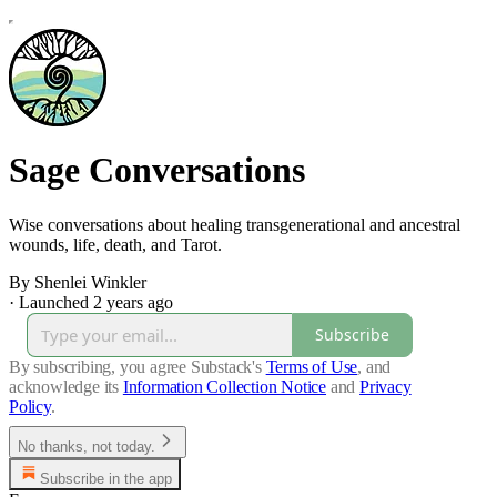
Sage Conversations
Wise conversations about healing transgenerational and ancestral
wounds, life, death, and Tarot.
By Shenlei Winkler
·
Launched 2 years ago
Subscribe
By subscribing, you agree Substack's
Terms of Use
, and
acknowledge its
Information Collection Notice
and
Privacy
Policy
.
No thanks, not today.
Subscribe in the app