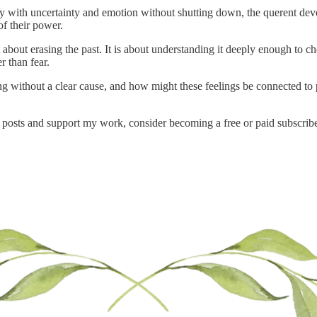
with uncertainty and emotion without shutting down, the querent develo
of their power.
 about erasing the past. It is about understanding it deeply enough to ch
 than fear.
g without a clear cause, and how might these feelings be connected to pat
 posts and support my work, consider becoming a free or paid subscribe