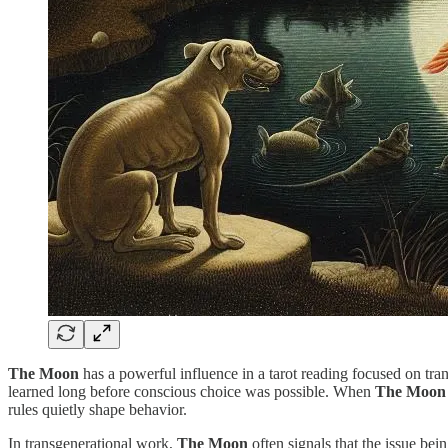
The Moon
has a powerful influence in a tarot reading focused on tran
learned long before conscious choice was possible. When
The Moon
rules quietly shape behavior.
In transgenerational work,
The Moon
often signals that the issue bei