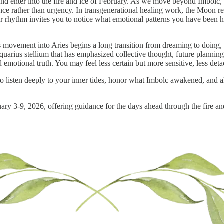
nd enter into the fire and ice of February. As we move beyond Imbolc,
patience rather than urgency. In transgenerational healing work, the Moon r
nar rhythm invites you to notice what emotional patterns you have been 
 movement into Aries begins a long transition from dreaming to doing, fr
uarius stellium that has emphasized collective thought, future planning
d emotional truth. You may feel less certain but more sensitive, less de
to listen deeply to your inner tides, honor what Imbolc awakened, and 
uary 3-9, 2026, offering guidance for the days ahead through the fire an