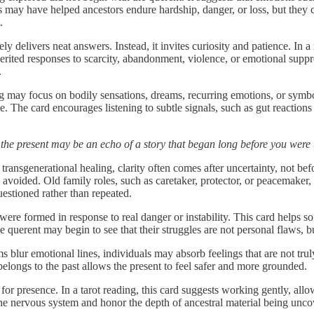
 may have helped ancestors endure hardship, danger, or loss, but they c
.
ely delivers neat answers. Instead, it invites curiosity and patience. In
herited responses to scarcity, abandonment, violence, or emotional supp
.
 may focus on bodily sensations, dreams, recurring emotions, or symbol
. The card encourages listening to subtle signals, such as gut reactions 
 the present may be an echo of a story that began long before you were
 transgenerational healing, clarity often comes after uncertainty, not bef
n avoided. Old family roles, such as caretaker, protector, or peacemaker,
estioned rather than repeated.
ere formed in response to real danger or instability. This card helps 
The querent may begin to see that their struggles are not personal flaws, 
lur emotional lines, individuals may absorb feelings that are not trul
 belongs to the past allows the present to feel safer and more grounded.
for presence. In a tarot reading, this card suggests working gently, allow
he nervous system and honor the depth of ancestral material being unco