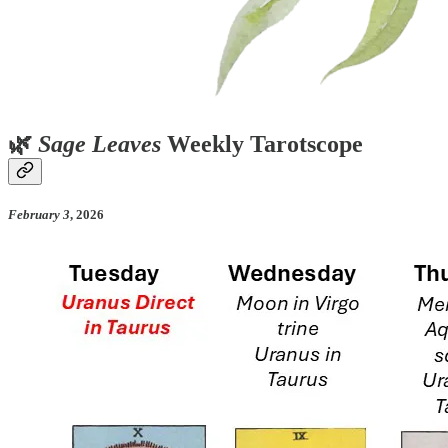
🌿
Sage Leaves
Weekly Tarotscope
February 3
, 2026