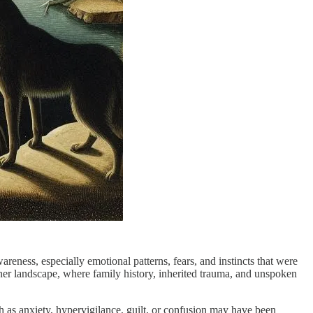
areness, especially emotional patterns, fears, and instincts that were
ner landscape, where family history, inherited trauma, and unspoken
ch as anxiety, hypervigilance, guilt, or confusion may have been