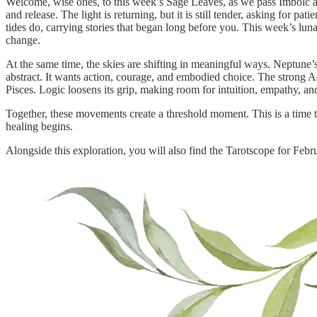
Welcome, wise ones, to this week’s Sage Leaves, as we pass Imbolc a
and release. The light is returning, but it is still tender, asking for 
tides do, carrying stories that began long before you. This week’s lu
change.
At the same time, the skies are shifting in meaningful ways. Neptune’s
abstract. It wants action, courage, and embodied choice. The strong Aq
Pisces. Logic loosens its grip, making room for intuition, empathy, an
Together, these movements create a threshold moment. This is a time 
healing begins.
Alongside this exploration, you will also find the Tarotscope for Febr