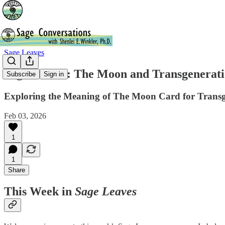
Sage Leaves
Sage Leaves: The Moon and Transgenerati
Subscribe
Sign in
Exploring the Meaning of The Moon Card for Transg
Feb 03, 2026
1
1
Share
This Week in
Sage Leaves