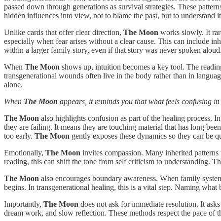
passed down through generations as survival strategies. These patterns
hidden influences into view, not to blame the past, but to understand it
Unlike cards that offer clear direction,
The Moon
works slowly. It rar
especially when fear arises without a clear cause. This can include in
within a larger family story, even if that story was never spoken aloud
When
The Moon
shows up, intuition becomes a key tool. The reading
transgenerational wounds often live in the body rather than in language
alone.
When
The Moon
appears, it reminds you that what feels confusing in
The Moon
also highlights confusion as part of the healing process. In
they are failing. It means they are touching material that has long bee
too early.
The Moon
gently exposes these dynamics so they can be qu
Emotionally,
The Moon
invites compassion. Many inherited patterns w
reading, this can shift the tone from self criticism to understanding. 
The Moon
also encourages boundary awareness. When family systems b
begins. In transgenerational healing, this is a vital step. Naming what
Importantly,
The Moon
does not ask for immediate resolution. It asks 
dream work, and slow reflection. These methods respect the pace of t