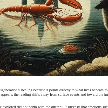
sgenerational healing because it points directly to what lives beneath aw
appears, the reading shifts away from surface events and toward the in
ng explored did not begin with the querent. It suggests that emotions su