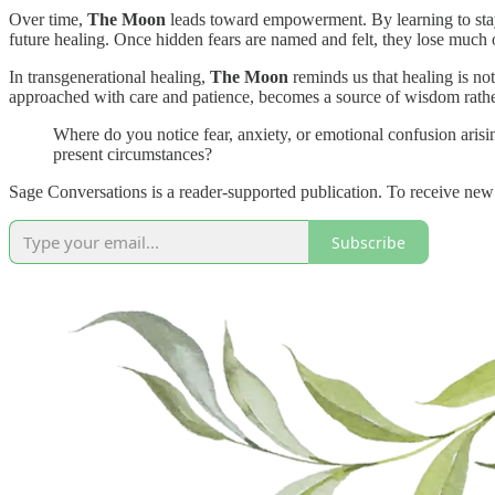
Over time,
The Moon
leads toward empowerment. By learning to stay 
future healing. Once hidden fears are named and felt, they lose much 
In transgenerational healing,
The Moon
reminds us that healing is not
approached with care and patience, becomes a source of wisdom rather
Where do you notice fear, anxiety, or emotional confusion arisin
present circumstances?
Sage Conversations is a reader-supported publication. To receive new
Subscribe