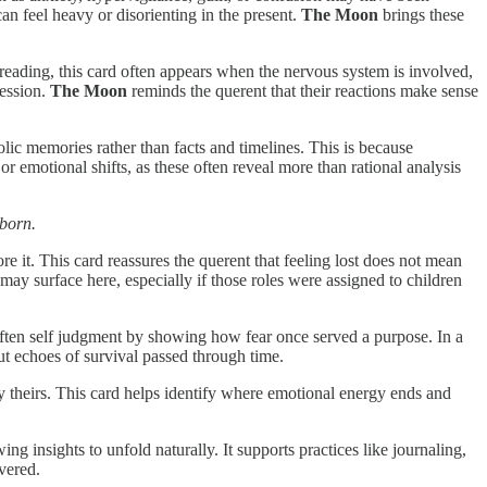
an feel heavy or disorienting in the present.
The Moon
brings these
 a reading, this card often appears when the nervous system is involved,
ression.
The Moon
reminds the querent that their reactions make sense
ic memories rather than facts and timelines. This is because
or emotional shifts, as these often reveal more than rational analysis
 born.
ore it. This card reassures the querent that feeling lost does not mean
 may surface here, especially if those roles were assigned to children
soften self judgment by showing how fear once served a purpose. In a
but echoes of survival passed through time.
y theirs. This card helps identify where emotional energy ends and
ing insights to unfold naturally. It supports practices like journaling,
vered.