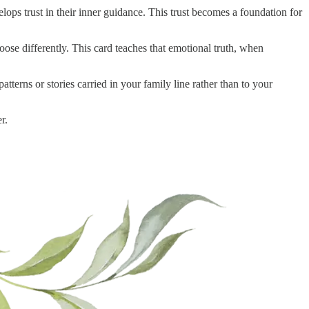
ps trust in their inner guidance. This trust becomes a foundation for
oose differently. This card teaches that emotional truth, when
terns or stories carried in your family line rather than to your
r.