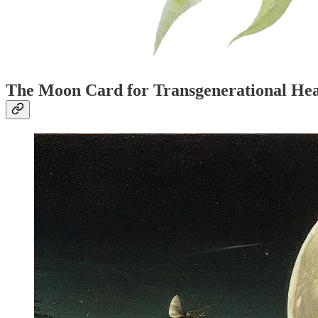
The Moon Card for Transgenerational Hea