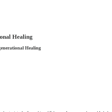
onal Healing
enerational Healing