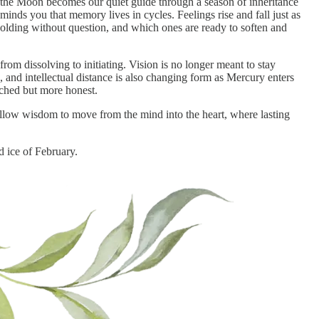
 the Moon becomes our quiet guide through a season of inheritance
eminds you that memory lives in cycles. Feelings rise and fall just as
holding without question, and which ones are ready to soften and
om dissolving to initiating. Vision is no longer meant to stay
, and intellectual distance is also changing form as Mercury enters
tached but more honest.
allow wisdom to move from the mind into the heart, where lasting
d ice of February.