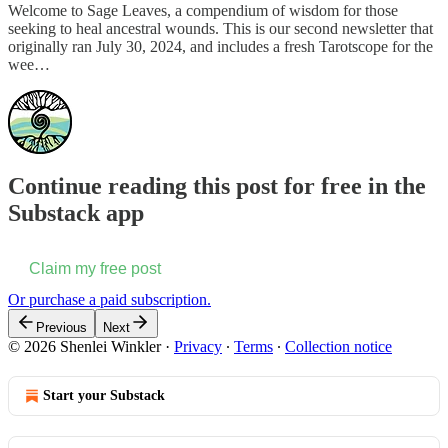
Welcome to Sage Leaves, a compendium of wisdom for those
seeking to heal ancestral wounds. This is our second newsletter that
originally ran July 30, 2024, and includes a fresh Tarotscope for the
wee…
Continue reading this post for free in the
Substack app
Claim my free post
Or purchase a paid subscription.
Previous
Next
© 2026 Shenlei Winkler
·
Privacy
∙
Terms
∙
Collection notice
Start your Substack