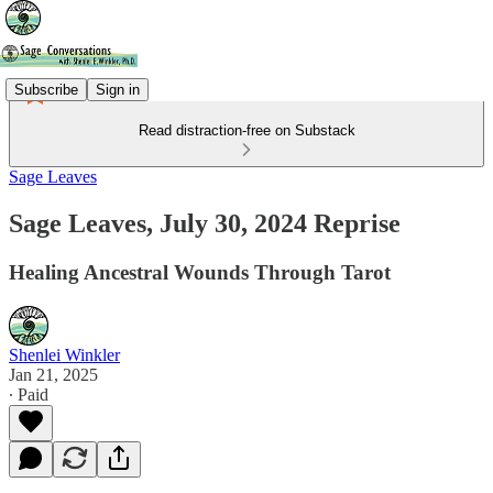
Subscribe
Sign in
Read distraction-free on Substack
Sage Leaves
Sage Leaves, July 30, 2024 Reprise
Healing Ancestral Wounds Through Tarot
Shenlei Winkler
Jan 21, 2025
∙ Paid