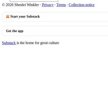
© 2026 Shenlei Winkler
·
Privacy
∙
Terms
∙
Collection notice
Start your Substack
Get the app
Substack
is the home for great culture