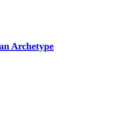
ian Archetype