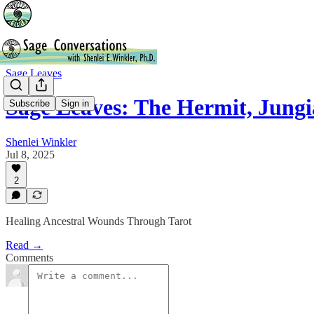
Sage Leaves
Sage Leaves: The Hermit, Jung
Subscribe
Sign in
Shenlei Winkler
Jul 8, 2025
2
Healing Ancestral Wounds Through Tarot
Read →
Comments