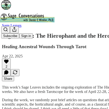
Sage Leaves
Sage Leaves: The Hierophant and the Hero
Subscribe
Sign in
Healing Ancestral Wounds Through Tarot
Apr 22, 2025
2
Share
This week’s Sage Leaves includes the ongoing exploration of The Hiero
weeks. We also have a fresh Tarotscope for the week of April 22-28, 
During the week, we randomly post brief articles on questions that arise
scientific aspects, the horticultural angle, and of course, as a classi
I think should be shared. I think we all need a little of that these days!