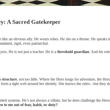
ey: A Sacred Gatekeeper
m like an obvious ally. He wears robes. He sits on a throne. He speaks
tdated, rigid, even patriarchal.
ers. He is not just a teacher. He is a
threshold guardian
. And his rol
 structure
, not too little. Where the Hero longs for adventure, the Her
 form a tight web around her identity. She knows the rules—but they don
herited systems. He’s not always a villain, but he does challenge the Hero
to me out of fear, habit, or duty?