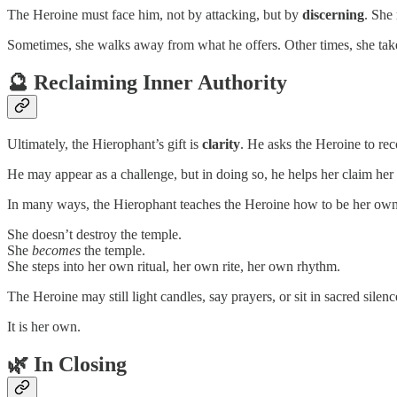
The Heroine must face him, not by attacking, but by
discerning
. She
Sometimes, she walks away from what he offers. Other times, she tak
🔮 Reclaiming Inner Authority
Ultimately, the Hierophant’s gift is
clarity
. He asks the Heroine to re
He may appear as a challenge, but in doing so, he helps her claim her
In many ways, the Hierophant teaches the Heroine how to be her own 
She doesn’t destroy the temple.
She
becomes
the temple.
She steps into her own ritual, her own rite, her own rhythm.
The Heroine may still light candles, say prayers, or sit in sacred silenc
It is her own.
🌿 In Closing