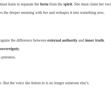
 must learn to separate the
form
from the
spirit
. She must claim her own
es the deeper meaning with her and reshapes it into something new.
cognize the difference between
external authority
and
inner truth
.
sovereignty
.
priestess.
e. But the voice she listens to is no longer someone else’s.