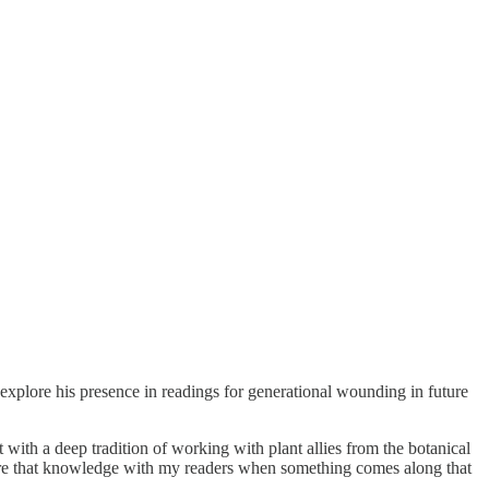
explore his presence in readings for generational wounding in future
t with a deep tradition of working with plant allies from the botanical
to share that knowledge with my readers when something comes along that