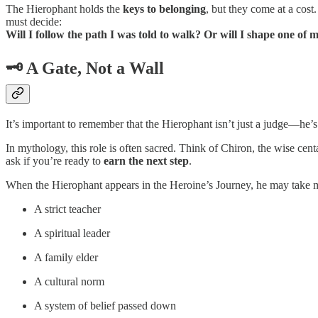
The Hierophant holds the
keys to belonging
, but they come at a cost
must decide:
Will I follow the path I was told to walk? Or will I shape one of
🗝️ A Gate, Not a Wall
It’s important to remember that the Hierophant isn’t just a judge—he’
In mythology, this role is often sacred. Think of Chiron, the wise cen
ask if you’re ready to
earn the next step
.
When the Hierophant appears in the Heroine’s Journey, he may take 
A strict teacher
A spiritual leader
A family elder
A cultural norm
A system of belief passed down