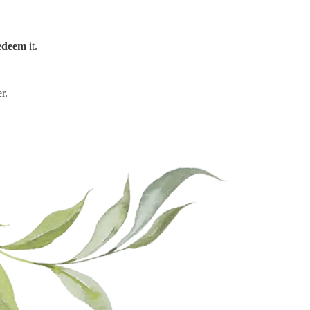
edeem
it.
r.