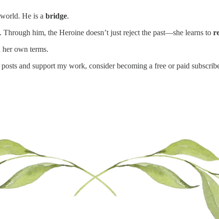
d world. He is a
bridge
.
Through him, the Heroine doesn’t just reject the past—she learns to
r
n her own terms.
 posts and support my work, consider becoming a free or paid subscribe