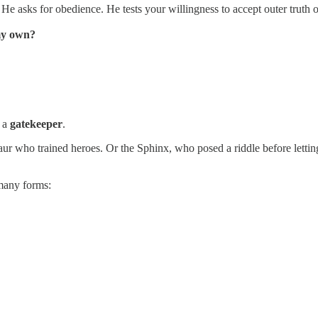
. He asks for obedience. He tests your willingness to accept outer truth
 my own?
s a
gatekeeper
.
taur who trained heroes. Or the Sphinx, who posed a riddle before letti
many forms: