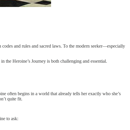
 in codes and rules and sacred laws. To the modern seeker—especially
e in the Heroine’s Journey is both challenging and essential.
oine often begins in a world that already tells her exactly who she’s
’t quite fit.
ine to ask: