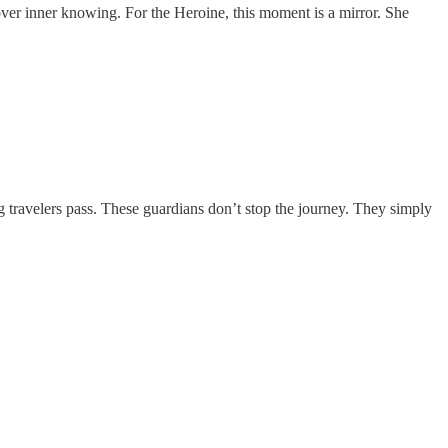
 over inner knowing. For the Heroine, this moment is a mirror. She
ng travelers pass. These guardians don’t stop the journey. They simply