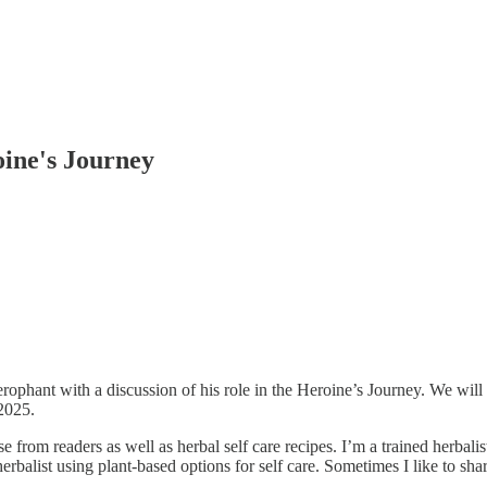
ine's Journey
phant with a discussion of his role in the Heroine’s Journey. We will 
2025.
 from readers as well as herbal self care recipes. I’m a trained herbalis
cal herbalist using plant-based options for self care. Sometimes I like 