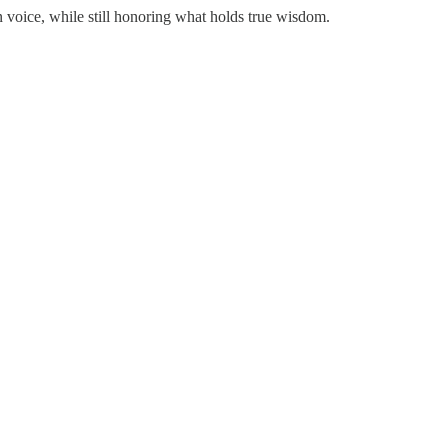
 voice, while still honoring what holds true wisdom.