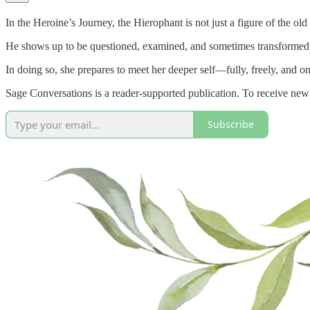
In the Heroine’s Journey, the Hierophant is not just a figure of the ol
He shows up to be questioned, examined, and sometimes transformed. 
In doing so, she prepares to meet her deeper self—fully, freely, and o
Sage Conversations is a reader-supported publication. To receive new
Subscribe