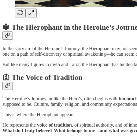
🔱 The Hierophant in the Heroine’s Journ
In the story arc of the Heroine’s Journey, the Hierophant may not see
one on a path of self-discovery or spiritual awakening—he can seem ou
But like many figures in myth and Tarot, the Hierophant has hidden lay
🛐 The Voice of Tradition
The Heroine’s Journey, unlike the Hero’s, often begins with
too much
supposed to be. Culture, family, religion, and community expectations
This is where the Hierophant appears.
He represents the
voice of tradition
, of spiritual authority, and of in
What do I truly believe? What belongs to me—and what was given 