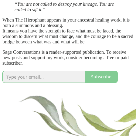
“You are not called to destroy your lineage. You are
called to sift it.”
When The Hierophant appears in your ancestral healing work, it is
both a summons and a blessing.
It means you have the strength to face what must be faced, the
wisdom to discern what must change, and the courage to be a sacred
bridge between what was and what will be.
Sage Conversations is a reader-supported publication. To receive
new posts and support my work, consider becoming a free or paid
subscriber.
Subscribe