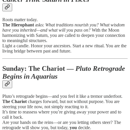
Roots matter today.
The Hierophant
asks:
What traditions nourish you? What wisdom
have you inherited—and what will you pass on?
With the Moon
harmonizing with Saturn, you are called to deepen your connection
to meaningful structures.
Light a candle. Honor your ancestors. Start a new ritual. You are the
living bridge between past and future.
Sunday:
The Chariot
—
Pluto Retrograde
Begins in Aquarius
Pluto’s retrograde begins—and you feel it like a tremor underfoot.
The Chariot
charges forward, but not without purpose. You are
steering your life now, not simply reacting to it.
It’s time to reassess where you’re giving away your power and to
call it back.
Are your hands on the reins—or are you letting others steer? The
retrograde will show you, but today,
you
decide.