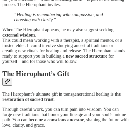
process The Hierophant invites.
“Healing is remembering with compassion, and
choosing with clarity.”
When The Hierophant appears, he may also suggest seeking
external wisdom
.
This could mean working with a therapist, a spiritual mentor, or a
trusted elder. It could involve studying ancestral traditions or
creating new rituals for healing and release. The Hierophant stands
ready to support you in building a
new sacred structure
for
yourself—and for those who will follow.
The Hierophant’s Gift
The Hierophant’s ultimate gift in transgenerational healing is
the
restoration of sacred trust
.
Through careful work, you can turn pain into wisdom. You can
forge new traditions that honor your lineage and your soul’s unique
path. You can become a
conscious ancestor
, shaping the future with
love, clarity, and grace.