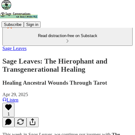
Subscribe
Sign in
Read distraction-free on Substack
Sage Leaves
Sage Leaves: The Hierophant and
Transgenerational Healing
Healing Ancestral Wounds Through Tarot
Apr 29, 2025
Listen
1
This week in
Sage Leaves
, we continue our journey with
The