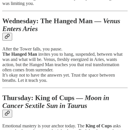
was limiting you.
Wednesday:
The Hanged Man
—
Venus
Enters Aries
After the Tower falls, you pause.
The Hanged Man
invites you to hang, suspended, between what
was and what will be. Venus, freshly energized in Aries, wants
action, but the Hanged Man teaches you that real transformation
often comes from surrender.
It’s okay not to have the answers yet. Trust the space between
breaths. Let it teach you.
Thursday:
King of Cups
—
Moon in
Cancer Sextile Sun in Taurus
Emotional mastery is your anchor today. The
King of Cups
asks