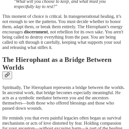
"What will you choose to keep, and what must you
respectfully lay to rest?"
This moment of choice is critical. In transgenerational healing, it’s
not enough to see the patterns. You must decide whether to honor
them, adapt them, or break them entirely. The Hierophant’s energy
encourages
discernment
, not rebellion for its own sake. You aren't
being called to destroy everything from the past. You are being
called to sift through it carefully, keeping what supports your soul
and releasing what stifles it.
The Hierophant as a Bridge Between
Worlds
Spiritually, The Hierophant represents a bridge between the worlds.
In ancestral work, that bridge becomes especially meaningful. He
acts as a symbolic mediator between you and the ancestors
themselves—both those who offered blessings and those who
passed down wounds.
He reminds you that even painful legacies often began as survival
mechanisms or acts of love distorted by fear. Holding compassion
for your ancestors—without excusing harm—is part of the healing