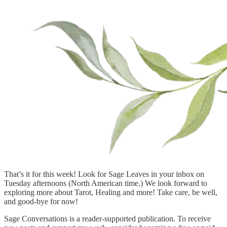
That’s it for this week! Look for Sage Leaves in your inbox on
Tuesday afternoons (North American time.) We look forward to
exploring more about Tarot, Healing and more! Take care, be well,
and good-bye for now!
Sage Conversations is a reader-supported publication. To receive