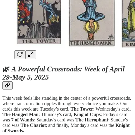
🌿
A Powerful Crossroads: Week of April
29-May 5, 2025
This week feels like standing in the center of a powerful crossroads,
where transformation ripples through every choice you make. Our
cards this week are Tuesday’s card,
The Tower
; Wednesday's card,
The Hanged Man
; Thursday's card,
King of Cups
; Friday's card
was
7 of Wands
; Saturday's card was
The Hierophant
; Sunday's
card was
The Chariot
; and finally, Monday's card was the
Knight
of Swords.