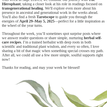
Hierophant
, taking a closer look at his role in readings focused on
transgenerational healing
. We'll explore even more about his
presence in ancestral and generational work in the weeks ahead.
You'll also find a fresh
Tarotscope
to guide you through the
energies of
April 29–May 5, 2025
—perfect for a little inspiration as
the wheel of the year turns.
Throughout the week, you’ll sometimes spot surprise posts where
we answer reader questions or share simple, nurturing
herbal self-
care recipes
. I’m a trained herbalist with deep roots in both
scientific and traditional plant wisdom, and every so often, I love
sharing a bit of that magic when something special crosses my path.
After all, we could all use a few more simple, soulful supports right
now!
Thanks for reading, and may your week be blessed!