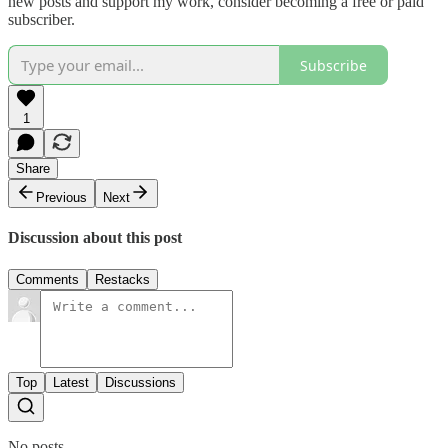
new posts and support my work, consider becoming a free or paid
subscriber.
Subscribe
1
Share
Previous
Next
Discussion about this post
Comments
Restacks
Top
Latest
Discussions
No posts