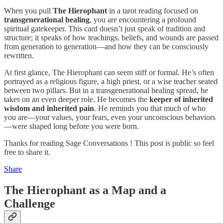
When you pull
The Hierophant
in a tarot reading focused on
transgenerational healing
, you are encountering a profound
spiritual gatekeeper. This card doesn’t just speak of tradition and
structure; it speaks of how teachings, beliefs, and wounds are passed
from generation to generation—and how they can be consciously
rewritten.
At first glance, The Hierophant can seem stiff or formal. He’s often
portrayed as a religious figure, a high priest, or a wise teacher seated
between two pillars. But in a transgenerational healing spread, he
takes on an even deeper role. He becomes the
keeper of inherited
wisdom and inherited pain
. He reminds you that much of who
you are—your values, your fears, even your unconscious behaviors
—were shaped long before you were born.
Thanks for reading Sage Conversations ! This post is public so feel
free to share it.
Share
The Hierophant as a Map and a
Challenge