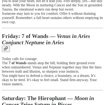
you to lead your heart, not let it lead you. Feel deeply, yes—but stay
steady. With the Moon in nurturing Cancer and the Sun in grounded
Taurus, the emotional waters run deep but sweet.
Someone may turn to you for comfort. Offer it without draining
yourself. Remember: a full heart sustains others without emptying its
own cup.
Friday:
7 of Wands
—
Venus in Aries
Conjunct Neptune in Aries
Today calls for courage.
The
7 of Wands
stands atop the hill, holding their ground even
when outnumbered. Venus and Neptune together may blur the lines
between truth and illusion, so sharpen your instincts.
You might have to defend a choice, a boundary, or a dream. It’s
okay to be tired. It’s okay to feel small. Stand firm anyway. Your
vision matters.
Saturday:
The Hierophant
—
Moon in
Cancer Trine Saturn in Pisces