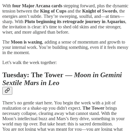
With
four Major Arcana cards
stepping forward, plus the dynamic
tension between the
King of Cups
and the
Knight of Swords
, the
energies aren’t subtle. They’re sweeping, soulful, and—at times—
sharp. With
Pluto beginning its retrograde journey in Aquarius
,
the invitation is clear: it’s time to shed old skins and rise stronger,
wiser, and more aligned than before.
The
Moon is waxing
, adding a sense of momentum and growth to
your internal work. You’re building something, even if it feels messy
in the moment.
Let’s walk the week together:
Tuesday:
The Tower
—
Moon in Gemini
Sextile Mars in Leo
There’s no gentle start here. You begin the week with a jolt of
realization or a shake-up you didn't expect.
The Tower
brings
necessary collapse, clearing away what cannot stand. With the
Moon’s intellectual buzz and Mars’s fiery drive, something in your
world may tip over. But take heart: this is sacred demolition.
You are not losing what was meant for you—you are losing what