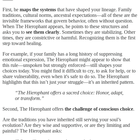
First, he
maps the systems
that have shaped your lineage. Family
traditions, cultural norms, ancestral expectations—all of these are the
invisible frameworks that govern behavior, often without question.
When The Hierophant appears, he points to these structures and
asks you to
see them clearly
. Sometimes they are stabilizing. Other
times, they are constrictive or harmful. Recognizing them is the first
step toward healing.
For example, if your family has a long history of suppressing
emotional expression, The Hierophant might appear to show that
this rule—unspoken but strongly enforced—still shapes your
choices today. You might find it difficult to cry, to ask for help, or to
share vulnerability, even when it's safe to do so. The Hierophant
highlights that this isn’t just
your
struggle—it’s an inherited pattern.
“The Hierophant offers a sacred choice: Honor, adapt,
or transform.”
Second, The Hierophant offers
the challenge of conscious choice
.
Are the traditions you have inherited still serving your soul’s
evolution? Are they wise and supportive, or are they limiting and
painful? The Hierophant asks: