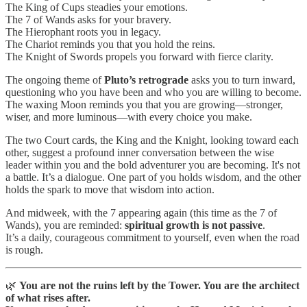
The King of Cups steadies your emotions.
The 7 of Wands asks for your bravery.
The Hierophant roots you in legacy.
The Chariot reminds you that you hold the reins.
The Knight of Swords propels you forward with fierce clarity.
The ongoing theme of
Pluto’s retrograde
asks you to turn inward,
questioning who you have been and who you are willing to become.
The waxing Moon reminds you that you are growing—stronger,
wiser, and more luminous—with every choice you make.
The two Court cards, the King and the Knight, looking toward each
other, suggest a profound inner conversation between the wise
leader within you and the bold adventurer you are becoming. It's not
a battle. It’s a dialogue. One part of you holds wisdom, and the other
holds the spark to move that wisdom into action.
And midweek, with the 7 appearing again (this time as the 7 of
Wands), you are reminded:
spiritual growth is not passive
.
It’s a daily, courageous commitment to yourself, even when the road
is rough.
🌿
You are not the ruins left by the Tower. You are the architect
of what rises after.