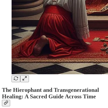
The Hierophant and Transgenerational
Healing: A Sacred Guide Across Time