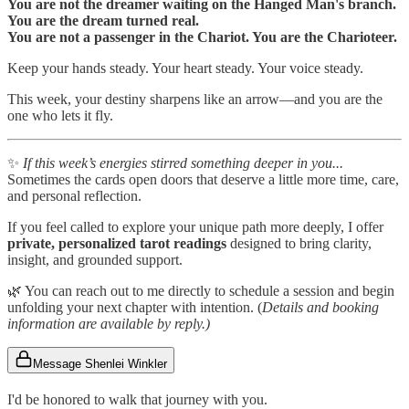
You are not the dreamer waiting on the Hanged Man's branch.
You are the dream turned real.
You are not a passenger in the Chariot. You are the Charioteer.
Keep your hands steady. Your heart steady. Your voice steady.
This week, your destiny sharpens like an arrow—and you are the
one who lets it fly.
✨
If this week’s energies stirred something deeper in you...
Sometimes the cards open doors that deserve a little more time, care,
and personal reflection.
If you feel called to explore your unique path more deeply, I offer
private, personalized tarot readings
designed to bring clarity,
insight, and grounded support.
🌿 You can reach out to me directly to schedule a session and begin
unfolding your next chapter with intention. (
Details and booking
information are available by reply.)
Message Shenlei Winkler
I'd be honored to walk that journey with you.