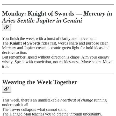
Monday:
Knight of Swords
—
Mercury in
Aries Sextile Jupiter in Gemini
You finish the week with a burst of clarity and movement.
The
Knight of Swords
rides fast, words sharp and purpose clear.
Mercury and Jupiter create a cosmic green light for bold ideas and
decisive action.
But remember: speed without direction is chaos. Aim your energy
wisely. Speak with conviction, not recklessness. Move smart. Move
true.
Weaving the Week Together
This week, there’s an unmistakable
heartbeat of change
running
underneath it all.
The Tower collapses what cannot stand.
The Hanged Man teaches you to breathe through uncertainty.