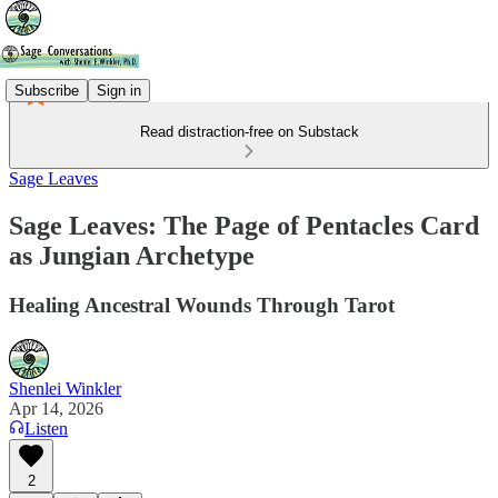
Subscribe
Sign in
Read distraction-free on Substack
Sage Leaves
Sage Leaves: The Page of Pentacles Card
as Jungian Archetype
Healing Ancestral Wounds Through Tarot
Shenlei Winkler
Apr 14, 2026
Listen
2