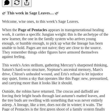
🌿
This week in Sage Leaves…
🌿
Welcome, wise ones, to this week’s Sage Leaves.
When the
Page of Pentacles
appears in transgenerational healing
work, it carries a specific Jungian weight: this is the archetype of the
new learner, the one in the family system who arrives young
enough, or humble enough, to pick up what the lineage has been
unable to hold. Pages are not naive; they are close to the source.
They remember things older figures have armored themselves
against feeling.
This week's Aries stellium, gathering Mercury's sharpened thinking,
Saturn's hard-won structure, Neptune's ancestral memory, Mars's
drive, Chiron's unhealed wound, and Eris's refusal to let injustice
stay quiet, forms a sky that operates like this Page: new, pressurized,
and carrying more than it looks like it should.
Outside, the robins have returned. The crocus and daffodil are
forcing their bright heads through last autumn's matted leaves, and
the tree buds are swelling with something that was never entirely
asleep. A lineage, like a tree, does not die in winter; it waits. The
Page of Pentacles is the first green shoot of a family system finally