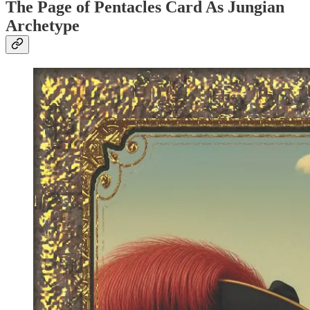
The Page of Pentacles Card As Jungian
Archetype