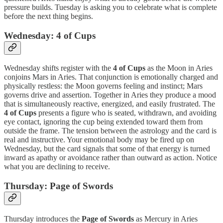
pressure builds. Tuesday is asking you to celebrate what is complete
before the next thing begins.
Wednesday: 4 of Cups
Wednesday shifts register with the
4 of Cups
as the Moon in Aries
conjoins Mars in Aries. That conjunction is emotionally charged and
physically restless: the Moon governs feeling and instinct; Mars
governs drive and assertion. Together in Aries they produce a mood
that is simultaneously reactive, energized, and easily frustrated. The
4 of Cups
presents a figure who is seated, withdrawn, and avoiding
eye contact, ignoring the cup being extended toward them from
outside the frame. The tension between the astrology and the card is
real and instructive. Your emotional body may be fired up on
Wednesday, but the card signals that some of that energy is turned
inward as apathy or avoidance rather than outward as action. Notice
what you are declining to receive.
Thursday: Page of Swords
Thursday introduces the
Page of Swords
as Mercury in Aries