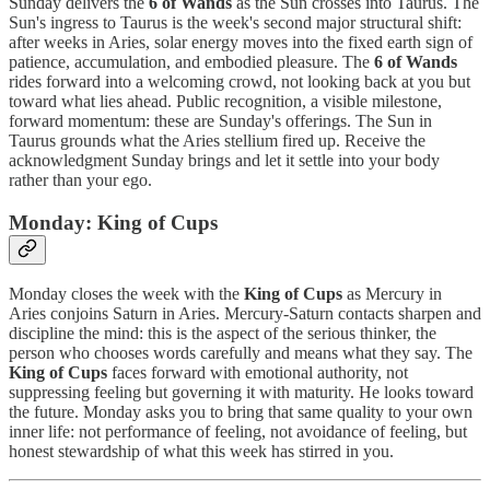
Sunday delivers the
6 of Wands
as the Sun crosses into Taurus. The
Sun's ingress to Taurus is the week's second major structural shift:
after weeks in Aries, solar energy moves into the fixed earth sign of
patience, accumulation, and embodied pleasure. The
6 of Wands
rides forward into a welcoming crowd, not looking back at you but
toward what lies ahead. Public recognition, a visible milestone,
forward momentum: these are Sunday's offerings. The Sun in
Taurus grounds what the Aries stellium fired up. Receive the
acknowledgment Sunday brings and let it settle into your body
rather than your ego.
Monday: King of Cups
Monday closes the week with the
King of Cups
as Mercury in
Aries conjoins Saturn in Aries. Mercury-Saturn contacts sharpen and
discipline the mind: this is the aspect of the serious thinker, the
person who chooses words carefully and means what they say. The
King of Cups
faces forward with emotional authority, not
suppressing feeling but governing it with maturity. He looks toward
the future. Monday asks you to bring that same quality to your own
inner life: not performance of feeling, not avoidance of feeling, but
honest stewardship of what this week has stirred in you.