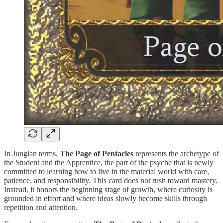
In Jungian terms,
The Page of Pentacles
represents the archetype of
the Student and the Apprentice, the part of the psyche that is newly
committed to learning how to live in the material world with care,
patience, and responsibility. This card does not rush toward mastery.
Instead, it honors the beginning stage of growth, where curiosity is
grounded in effort and where ideas slowly become skills through
repetition and attention.