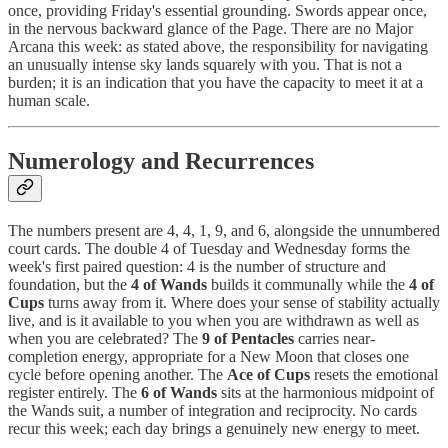
once, providing Friday's essential grounding. Swords appear once,
in the nervous backward glance of the Page. There are no Major
Arcana this week: as stated above, the responsibility for navigating
an unusually intense sky lands squarely with you. That is not a
burden; it is an indication that you have the capacity to meet it at a
human scale.
Numerology and Recurrences
The numbers present are 4, 4, 1, 9, and 6, alongside the unnumbered
court cards. The double 4 of Tuesday and Wednesday forms the
week's first paired question: 4 is the number of structure and
foundation, but the
4 of Wands
builds it communally while the
4 of
Cups
turns away from it. Where does your sense of stability actually
live, and is it available to you when you are withdrawn as well as
when you are celebrated? The
9 of Pentacles
carries near-
completion energy, appropriate for a New Moon that closes one
cycle before opening another. The
Ace of Cups
resets the emotional
register entirely. The
6 of Wands
sits at the harmonious midpoint of
the Wands suit, a number of integration and reciprocity. No cards
recur this week; each day brings a genuinely new energy to meet.