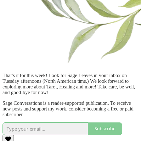
That’s it for this week! Look for Sage Leaves in your inbox on
Tuesday afternoons (North American time.) We look forward to
exploring more about Tarot, Healing and more! Take care, be well,
and good-bye for now!
Sage Conversations is a reader-supported publication. To receive
new posts and support my work, consider becoming a free or paid
subscriber.
Subscribe