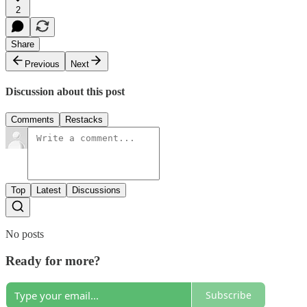
2
Share
Previous
Next
Discussion about this post
Comments
Restacks
Top
Latest
Discussions
No posts
Ready for more?
Subscribe