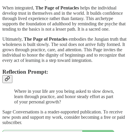
When integrated,
The Page of Pentacles
helps the individual
develop trust in themselves and in the world. It builds confidence
through lived experience rather than fantasy. This archetype
supports the foundation of adulthood by reminding the psyche that
tending to the basics is not a lesser path. It is a sacred one.
Ultimately,
The Page of Pentacles
embodies the Jungian truth that
wholeness is built slowly. The soul does not arrive fully formed. It
grows through practice, care, and attention. This Page invites the
individual to honor the dignity of beginnings and to recognize that
every act of learning is a step toward integration.
Reflection Prompt:
Where in your life are you being asked to slow down,
learn through practice, and honor steady effort as part
of your personal growth?
Sage Conversations is a reader-supported publication. To receive
new posts and support my work, consider becoming a free or paid
subscriber.