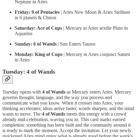
Neptune in Aries
Friday:
9 of Pentacles
| Aries New Moon & Aries Stellium
in 6 planets & Chiron
Saturday:
Ace of Cups
| Mercury in Aries sextile Pluto in
Aquarius
Sunday:
6 of Wands
| Sun Enters Taurus
Monday:
King of Cups
| Mercury in Aries conjunct Saturn
in Aries
Tuesday: 4 of Wands
Tuesday opens with
4 of Wands
as Mercury enters Aries. Mercury
governs thought, language, and the way you process and
communicate what you know. When it crosses into Aries, your
thinking accelerates; ideas arrive faster, words sharpen, and the mind
wants to move. The
4 of Wands
meets this energy with a crowd
already mid-celebration, waving you in. This card marks earned
completion: something has been built and the community around it
is ready to mark the moment. Accept the invitation. Let your newly
quickened Aries mind enjoy what is already good before the week's