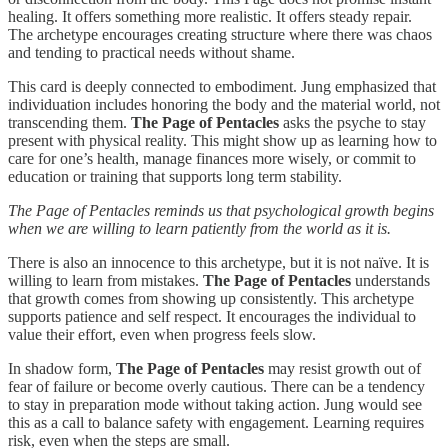
healing. It offers something more realistic. It offers steady repair.
The archetype encourages creating structure where there was chaos
and tending to practical needs without shame.
This card is deeply connected to embodiment. Jung emphasized that
individuation includes honoring the body and the material world, not
transcending them.
The Page of Pentacles
asks the psyche to stay
present with physical reality. This might show up as learning how to
care for one’s health, manage finances more wisely, or commit to
education or training that supports long term stability.
The Page of Pentacles reminds us that psychological growth begins
when we are willing to learn patiently from the world as it is.
There is also an innocence to this archetype, but it is not naïve. It is
willing to learn from mistakes.
The Page of Pentacles
understands
that growth comes from showing up consistently. This archetype
supports patience and self respect. It encourages the individual to
value their effort, even when progress feels slow.
In shadow form,
The Page of Pentacles
may resist growth out of
fear of failure or become overly cautious. There can be a tendency
to stay in preparation mode without taking action. Jung would see
this as a call to balance safety with engagement. Learning requires
risk, even when the steps are small.