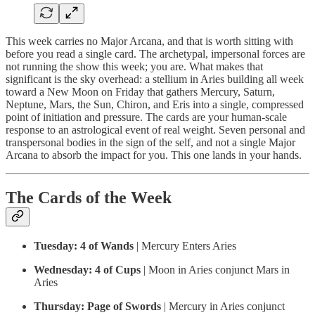
This week carries no Major Arcana, and that is worth sitting with
before you read a single card. The archetypal, impersonal forces are
not running the show this week; you are. What makes that
significant is the sky overhead: a stellium in Aries building all week
toward a New Moon on Friday that gathers Mercury, Saturn,
Neptune, Mars, the Sun, Chiron, and Eris into a single, compressed
point of initiation and pressure. The cards are your human-scale
response to an astrological event of real weight. Seven personal and
transpersonal bodies in the sign of the self, and not a single Major
Arcana to absorb the impact for you. This one lands in your hands.
The Cards of the Week
Tuesday:
4 of Wands
| Mercury Enters Aries
Wednesday:
4 of Cups
| Moon in Aries conjunct Mars in
Aries
Thursday:
Page of Swords
| Mercury in Aries conjunct