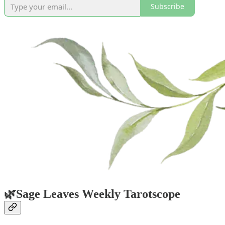
Subscribe
🌿
Sage Leaves Weekly Tarotscope