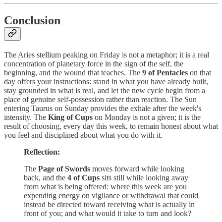
Conclusion
The Aries stellium peaking on Friday is not a metaphor; it is a real
concentration of planetary force in the sign of the self, the
beginning, and the wound that teaches. The
9 of Pentacles
on that
day offers your instructions: stand in what you have already built,
stay grounded in what is real, and let the new cycle begin from a
place of genuine self-possession rather than reaction. The Sun
entering Taurus on Sunday provides the exhale after the week's
intensity. The
King of Cups
on Monday is not a given; it is the
result of choosing, every day this week, to remain honest about what
you feel and disciplined about what you do with it.
Reflection:
The
Page of Swords
moves forward while looking
back, and the
4 of Cups
sits still while looking away
from what is being offered: where this week are you
expending energy on vigilance or withdrawal that could
instead be directed toward receiving what is actually in
front of you; and what would it take to turn and look?