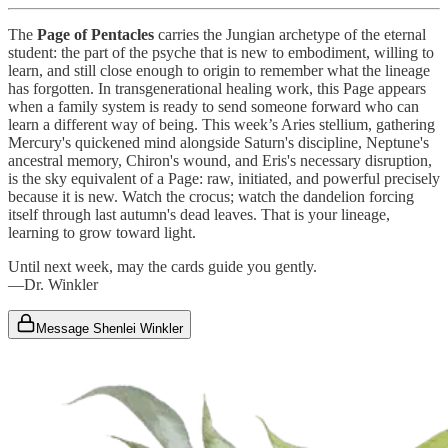
The
Page of Pentacles
carries the Jungian archetype of the eternal
student: the part of the psyche that is new to embodiment, willing to
learn, and still close enough to origin to remember what the lineage
has forgotten. In transgenerational healing work, this Page appears
when a family system is ready to send someone forward who can
learn a different way of being. This week’s Aries stellium, gathering
Mercury's quickened mind alongside Saturn's discipline, Neptune's
ancestral memory, Chiron's wound, and Eris's necessary disruption,
is the sky equivalent of a Page: raw, initiated, and powerful precisely
because it is new. Watch the crocus; watch the dandelion forcing
itself through last autumn's dead leaves. That is your lineage,
learning to grow toward light.
Until next week, may the cards guide you gently.
—Dr. Winkler
Message Shenlei Winkler