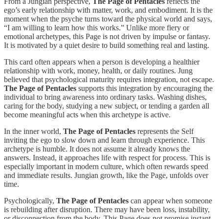
From a Jungian perspective,
The Page of Pentacles
reflects the
ego’s early relationship with matter, work, and embodiment. It is the
moment when the psyche turns toward the physical world and says,
“I am willing to learn how this works.” Unlike more fiery or
emotional archetypes, this Page is not driven by impulse or fantasy.
It is motivated by a quiet desire to build something real and lasting.
This card often appears when a person is developing a healthier
relationship with work, money, health, or daily routines. Jung
believed that psychological maturity requires integration, not escape.
The Page of Pentacles
supports this integration by encouraging the
individual to bring awareness into ordinary tasks. Washing dishes,
caring for the body, studying a new subject, or tending a garden all
become meaningful acts when this archetype is active.
In the inner world,
The Page of Pentacles
represents the Self
inviting the ego to slow down and learn through experience. This
archetype is humble. It does not assume it already knows the
answers. Instead, it approaches life with respect for process. This is
especially important in modern culture, which often rewards speed
and immediate results. Jungian growth, like the Page, unfolds over
time.
Psychologically,
The Page of Pentacles
can appear when someone
is rebuilding after disruption. There may have been loss, instability,
or disconnection from the body. This Page does not promise instant