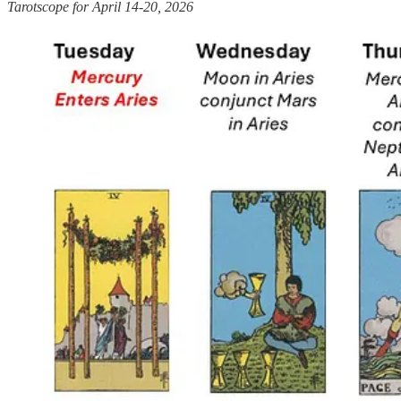
Tarotscope for April 14-20, 2026