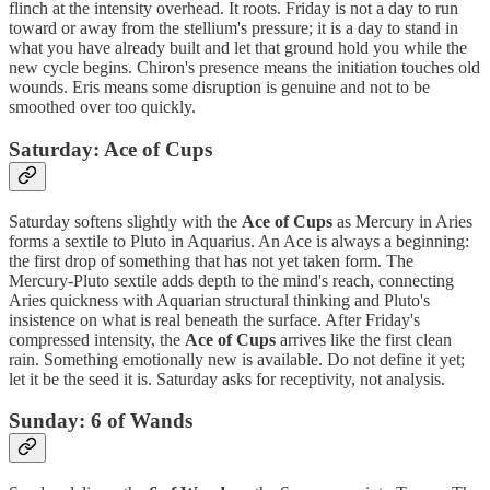
flinch at the intensity overhead. It roots. Friday is not a day to run
toward or away from the stellium's pressure; it is a day to stand in
what you have already built and let that ground hold you while the
new cycle begins. Chiron's presence means the initiation touches old
wounds. Eris means some disruption is genuine and not to be
smoothed over too quickly.
Saturday: Ace of Cups
Saturday softens slightly with the
Ace of Cups
as Mercury in Aries
forms a sextile to Pluto in Aquarius. An Ace is always a beginning:
the first drop of something that has not yet taken form. The
Mercury-Pluto sextile adds depth to the mind's reach, connecting
Aries quickness with Aquarian structural thinking and Pluto's
insistence on what is real beneath the surface. After Friday's
compressed intensity, the
Ace of Cups
arrives like the first clean
rain. Something emotionally new is available. Do not define it yet;
let it be the seed it is. Saturday asks for receptivity, not analysis.
Sunday: 6 of Wands