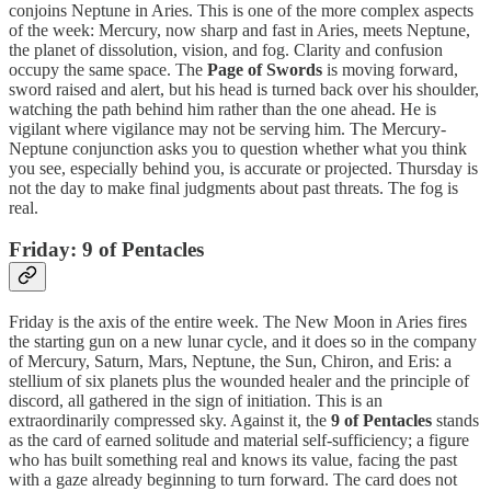
conjoins Neptune in Aries. This is one of the more complex aspects
of the week: Mercury, now sharp and fast in Aries, meets Neptune,
the planet of dissolution, vision, and fog. Clarity and confusion
occupy the same space. The
Page of Swords
is moving forward,
sword raised and alert, but his head is turned back over his shoulder,
watching the path behind him rather than the one ahead. He is
vigilant where vigilance may not be serving him. The Mercury-
Neptune conjunction asks you to question whether what you think
you see, especially behind you, is accurate or projected. Thursday is
not the day to make final judgments about past threats. The fog is
real.
Friday: 9 of Pentacles
Friday is the axis of the entire week. The New Moon in Aries fires
the starting gun on a new lunar cycle, and it does so in the company
of Mercury, Saturn, Mars, Neptune, the Sun, Chiron, and Eris: a
stellium of six planets plus the wounded healer and the principle of
discord, all gathered in the sign of initiation. This is an
extraordinarily compressed sky. Against it, the
9 of Pentacles
stands
as the card of earned solitude and material self-sufficiency; a figure
who has built something real and knows its value, facing the past
with a gaze already beginning to turn forward. The card does not