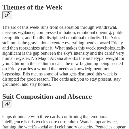
Themes of the Week
The arc of this week runs from celebration through withdrawal,
nervous vigilance, compressed initiation, emotional opening, public
recognition, and finally disciplined emotional maturity. The Aries
stellium is the gravitational center: everything bends toward Friday
and then reorganizes after it. What makes this week psychologically
significant is the gap between the sky's intensity and the cards' very
human register. No Major Arcana absorbs the archetypal weight for
you. Chiron in the stellium means the new beginning being seeded
on Friday carries a wound that needs acknowledgment, not
bypassing. Eris means some of what gets disrupted this week is
disrupted for good reason. The cards ask you to stay present, stay
grounded, and stay honest.
Suit Composition and Absence
Cups dominate with three cards, confirming that emotional
intelligence is this week's core curriculum. Wands appear twice,
framing the week's social and celebratory capacity. Pentacles appear