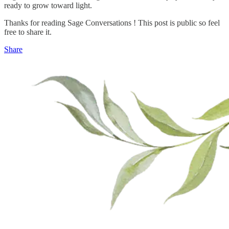
ready to grow toward light.
Thanks for reading Sage Conversations ! This post is public so feel
free to share it.
Share