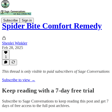
Subscribe
Sign in
Spider Bite Comfort Remedy
Shenlei Winkler
Feb 28, 2025
1
This thread is only visible to paid subscribers of Sage Conversations
Subscribe to view →
Keep reading with a 7-day free trial
Subscribe to
Sage Conversations
to keep reading this post and get 7
days of free access to the full post archives.