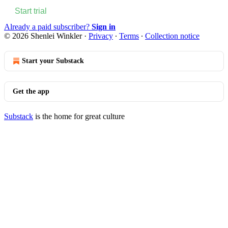
Start trial
Already a paid subscriber?
Sign in
© 2026 Shenlei Winkler
·
Privacy
∙
Terms
∙
Collection notice
Start your Substack
Get the app
Substack
is the home for great culture