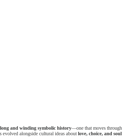
 long and winding symbolic history
—one that moves through
s evolved alongside cultural ideas about
love, choice, and soul