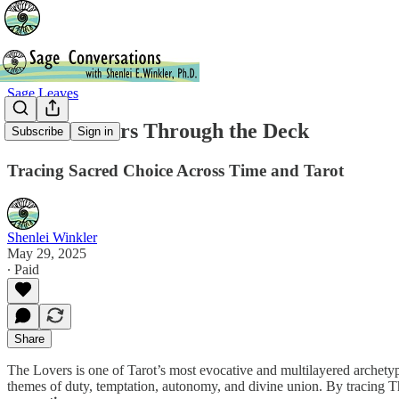
Sage Leaves
💘 The Lovers Through the Deck
Subscribe
Sign in
Tracing Sacred Choice Across Time and Tarot
Shenlei Winkler
May 29, 2025
∙ Paid
Share
The Lovers is one of Tarot’s most evocative and multilayered archetyp
themes of duty, temptation, autonomy, and divine union. By tracing Th