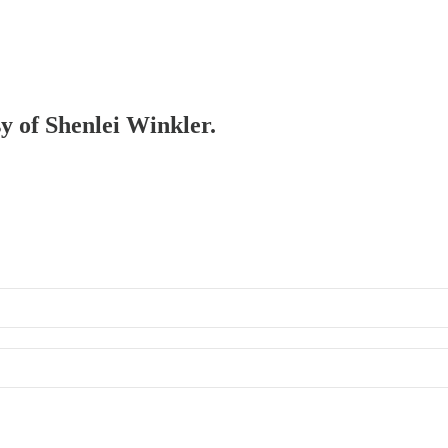
sy of Shenlei Winkler.