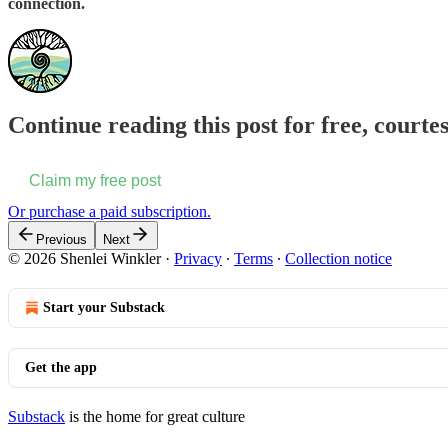
connection.
Continue reading this post for free, courte
Claim my free post
Or purchase a paid subscription.
Previous
Next
© 2026 Shenlei Winkler
·
Privacy
∙
Terms
∙
Collection notice
Start your Substack
Get the app
Substack
is the home for great culture