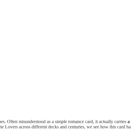
es. Often misunderstood as a simple romance card, it actually carries
a
e Lovers across different decks and centuries, we see how this card ha